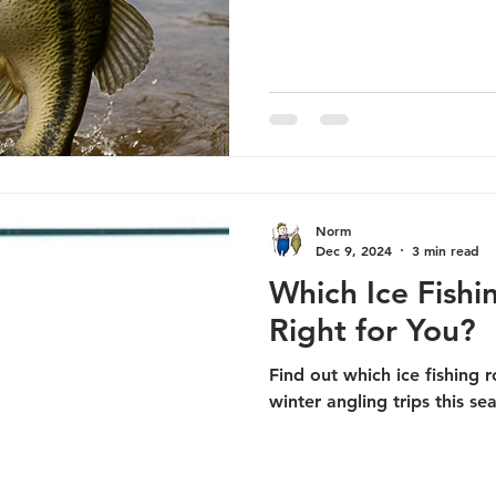
Norm
Dec 9, 2024
3 min read
Which Ice Fish
Right for You?
Find out which ice fishing r
winter angling trips this se