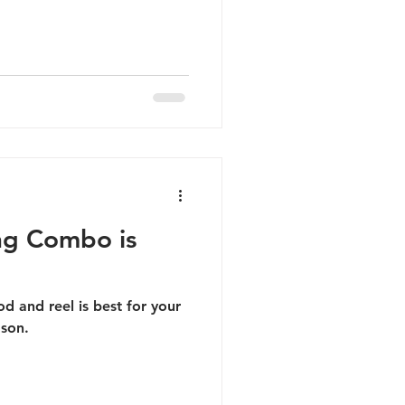
ing Combo is
od and reel is best for your
ason.