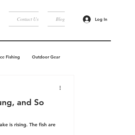
Contact Us
Blog
Log In
Ice Fishing
Outdoor Gear
Camping
ung, and So
ake is rising. The fish are