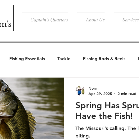
Captain's Quarters
About Us
Services
m's
Fishing Essentials
Tackle
Fishing Rods & Reels
Weather Essentials
Cold Weather
Cold Weather Activities
Norm
Apr 29, 2025
2 min read
Spring Has Spr
Activities
Have the Fish!
The Missouri’s calling. The l
biting.