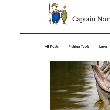
Captain Nor
All Posts
Fishing Tools
Lures
Cold Weather Wear
Winter 
Camping Essentials
Outdoor 