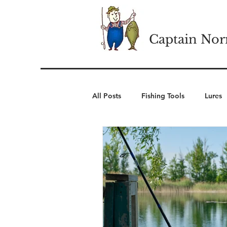
Captain Nor
All Posts
Fishing Tools
Lures
Cold Weather Wear
Winter 
Camping Essentials
Outdoor 