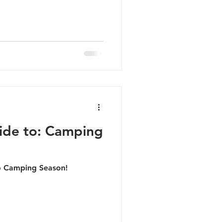
ide to: Camping
o Camping Season!