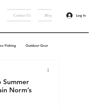
Contact Us
Blog
Log In
Ice Fishing
Outdoor Gear
Camping
6 Summer
ain Norm’s