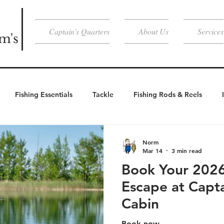
Captain's Quarters
About Us
Services
m's
Fishing Essentials
Tackle
Fishing Rods & Reels
Weather Essentials
Cold Weather
Cold Weather Activities
Norm
Mar 14
3 min read
Book Your 202
Activities
Escape at Capt
Cabin
Book now