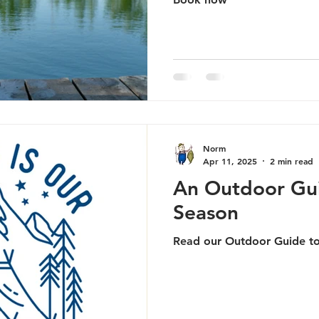
Norm
Apr 11, 2025
2 min read
An Outdoor Gu
Season
Read our Outdoor Guide t