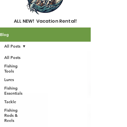
ALL NEW! Vacation Rental!
Blog
All Posts
All Posts
Fishing
Tools
Lures
Fishing
Essentials
Tackle
Fishing
Rods &
Reels