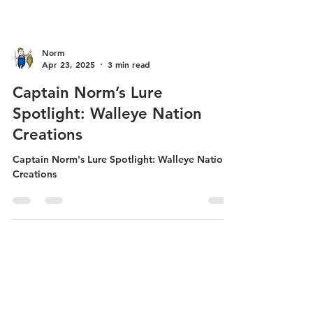
Norm
Apr 23, 2025
3 min read
Captain Norm’s Lure
Spotlight: Walleye Nation
Creations
Captain Norm's Lure Spotlight: Walleye Nation
Creations