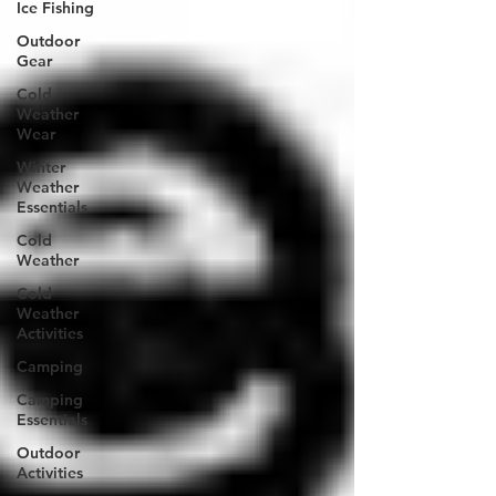
Ice Fishing
Outdoor
Gear
Cold
Weather
Wear
Winter
Weather
Essentials
Cold
Weather
Cold
Weather
Activities
Camping
Camping
Essentials
Outdoor
Activities