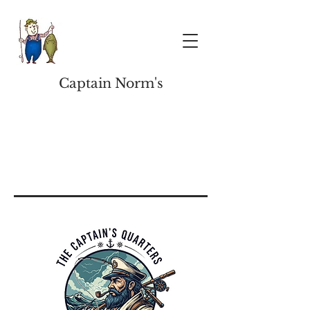
Captain Norm's