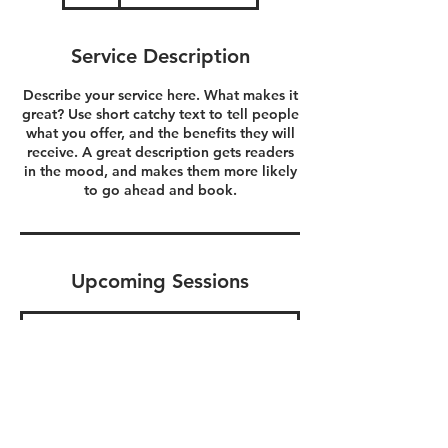
Service Description
Describe your service here. What makes it
great? Use short catchy text to tell people
what you offer, and the benefits they will
receive. A great description gets readers
in the mood, and makes them more likely
to go ahead and book.
Upcoming Sessions