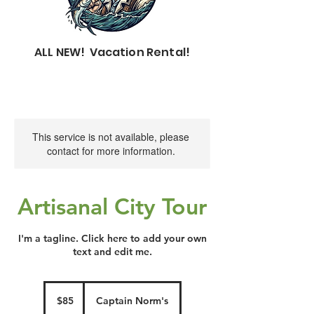
ALL NEW! Vacation Rental!
This service is not available, please
contact for more information.
Artisanal City Tour
I'm a tagline. Click here to add your own
text and edit me.
85
US
$85
Captain Norm's
dollars