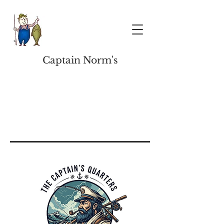
Captain Norm's